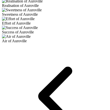
Realisation of Auroville
Sweetness of Auroville
Effort of Auroville
Success of Auroville
Air of Auroville