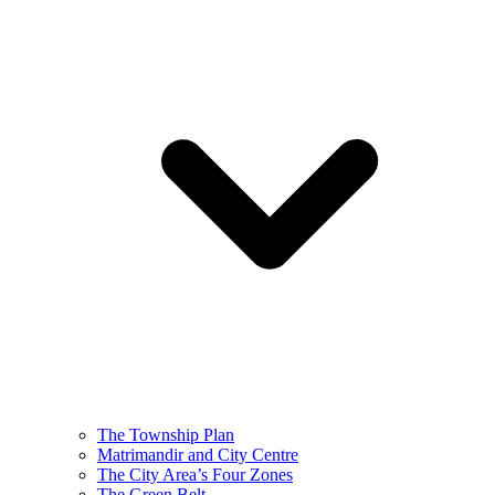
The Township Plan
Matrimandir and City Centre
The City Area’s Four Zones
The Green Belt