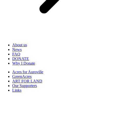
About us
News
FAQ
DONATE
Why I Donate
Acres for Auroville
GreenAcres
ART FOR LAND
Our Supporters
Links