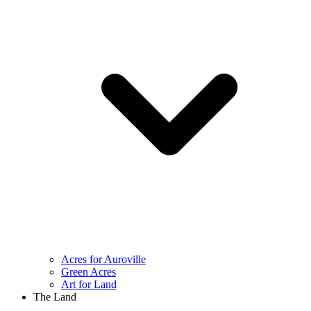
Acres for Auroville
Green Acres
Art for Land
The Land