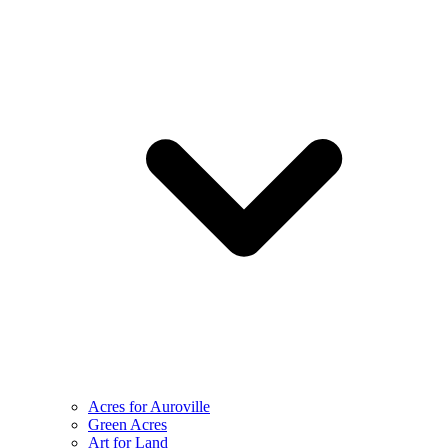
Acres for Auroville
Green Acres
Art for Land