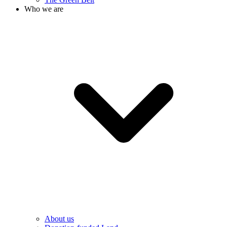
Who we are
About us