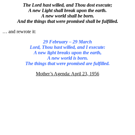
The Lord hast willed, and Thou dost execute;
A new Light shall break upon the earth.
A new world shall be born.
And the things that were promised shall be fulfilled.
… and rewrote it:
29 February – 29 March
Lord, Thou hast willed, and I execute:
A new light breaks upon the earth,
A new world is born.
The things that were promised are fulfilled.
Mother’s Agenda: April 23, 1956