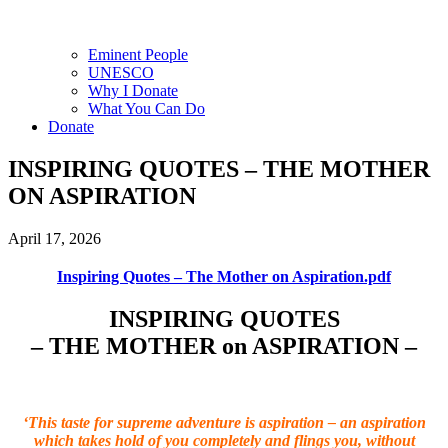
Eminent People
UNESCO
Why I Donate
What You Can Do
Donate
INSPIRING QUOTES – THE MOTHER
ON ASPIRATION
April 17, 2026
Inspiring Quotes – The Mother on Aspiration.pdf
INSPIRING QUOTES
– THE MOTHER on ASPIRATION –
‘This taste for supreme adventure is aspiration – an aspiration
which takes hold of you completely and flings you, without