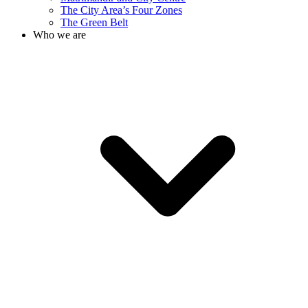
The City Area’s Four Zones
The Green Belt
Who we are