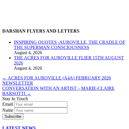
DARSHAN FLYERS AND LETTERS
INSPIRING QUOTES -AUROVILLE, THE CRADLE OF
THE SUPERMAN CONSCIOUSNESS
August 4, 2026
THE ACRES FOR AUROVILLE FLIER 15TH AUGUST
2026
August 4, 2026
←
ACRES FOR AUROVILLE (A4A) FEBRUARY 2026
NEWSLETTER
CONVERSATION WITH AN ARTIST – MARIE-CLAIRE
BARSOTTI
→
Stay In Touch
Email
Name
LATEST NEWS