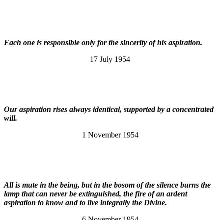
Each one is responsible only for the sincerity of his aspiration.
17 July 1954
Our aspiration rises always identical, supported by a concentrated
will.
1 November 1954
All is mute in the being, but in the bosom of the silence burns the
lamp that can never be extinguished, the fire of an ardent
aspiration to know and to live integrally the Divine.
6 November 1954