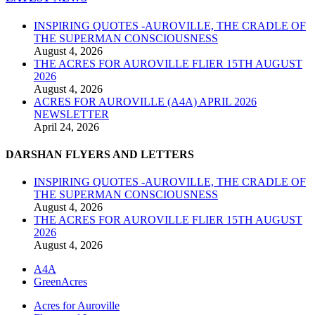
INSPIRING QUOTES -AUROVILLE, THE CRADLE OF
THE SUPERMAN CONSCIOUSNESS
August 4, 2026
THE ACRES FOR AUROVILLE FLIER 15TH AUGUST
2026
August 4, 2026
ACRES FOR AUROVILLE (A4A) APRIL 2026
NEWSLETTER
April 24, 2026
DARSHAN FLYERS AND LETTERS
INSPIRING QUOTES -AUROVILLE, THE CRADLE OF
THE SUPERMAN CONSCIOUSNESS
August 4, 2026
THE ACRES FOR AUROVILLE FLIER 15TH AUGUST
2026
August 4, 2026
A4A
GreenAcres
Acres for Auroville