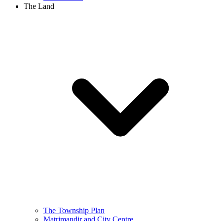
The Land
The Township Plan
Matrimandir and City Centre