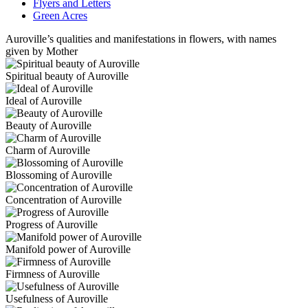
Flyers and Letters
Green Acres
Auroville’s qualities and manifestations in flowers, with names
given by Mother
Spiritual beauty of Auroville
Ideal of Auroville
Beauty of Auroville
Charm of Auroville
Blossoming of Auroville
Concentration of Auroville
Progress of Auroville
Manifold power of Auroville
Firmness of Auroville
Usefulness of Auroville