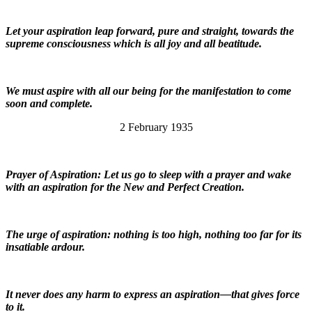
Let your aspiration leap forward, pure and straight, towards the
supreme consciousness which is all joy and all beatitude.
We must aspire with all our being for the manifestation to come
soon and complete.
2 February 1935
Prayer of Aspiration: Let us go to sleep with a prayer and wake
with an aspiration for the New and Perfect Creation.
The urge of aspiration: nothing is too high, nothing too far for its
insatiable ardour.
It never does any harm to express an aspiration—that gives force
to it.