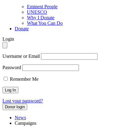
Eminent People
UNESCO
Why I Donate
What You Can Do
Donate
Login
Username or Email
Password
Remember Me
Lost your password?
Donor login
News
Campaigns