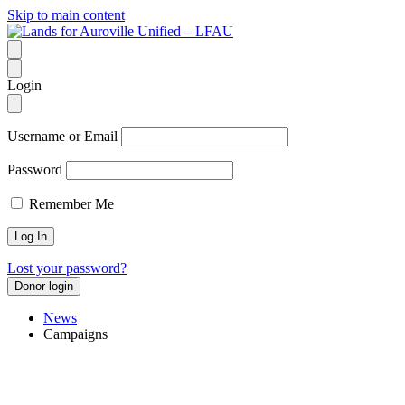
Skip to main content
Login
Username or Email
Password
Remember Me
Lost your password?
Donor login
News
Campaigns