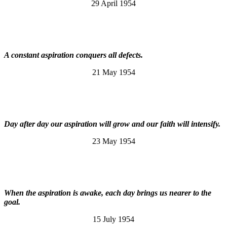
29 April 1954
A constant aspiration conquers all defects.
21 May 1954
Day after day our aspiration will grow and our faith will intensify.
23 May 1954
When the aspiration is awake, each day brings us nearer to the
goal.
15 July 1954