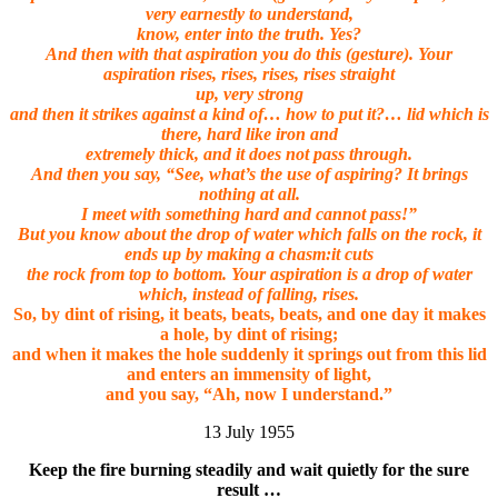
very earnestly to understand,
know, enter into the truth. Yes?
And then with that aspiration you do this (gesture). Your
aspiration rises, rises, rises, rises straight
up, very strong
and then it strikes against a kind of… how to put it?… lid which is
there, hard like iron and
extremely thick, and it does not pass through.
And then you say, “See, what’s the use of aspiring? It brings
nothing at all.
I meet with something hard and cannot pass!”
But you know about the drop of water which falls on the rock, it
ends up by making a chasm:it cuts
the rock from top to bottom. Your aspiration is a drop of water
which, instead of falling, rises.
So, by dint of rising, it beats, beats, beats, and one day it makes
a hole, by dint of rising;
and when it makes the hole suddenly it springs out from this lid
and enters an immensity of light,
and you say, “Ah, now I understand.”
13 July 1955
Keep the fire burning steadily and wait quietly for the sure
result …