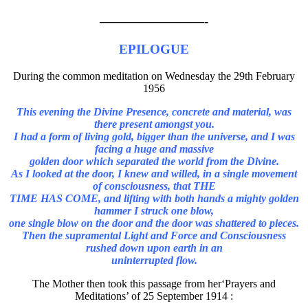
————————-
EPILOGUE
During the common meditation on Wednesday the 29th February
1956
This evening the Divine Presence, concrete and material, was
there present amongst you.
I had a form of living gold, bigger than the universe, and I was
facing a huge and massive
golden door which separated the world from the Divine.
As I looked at the door, I knew and willed, in a single movement
of consciousness, that THE
TIME HAS COME, and lifting with both hands a mighty golden
hammer I struck one blow,
one single blow on the door and the door was shattered to pieces.
Then the supramental Light and Force and Consciousness
rushed down upon earth in an
uninterrupted flow.
The Mother then took this passage from her‘Prayers and
Meditations’ of 25 September 1914 :