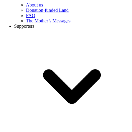
About us
Donation-funded Land
FAQ
The Mother’s Messages
Supporters