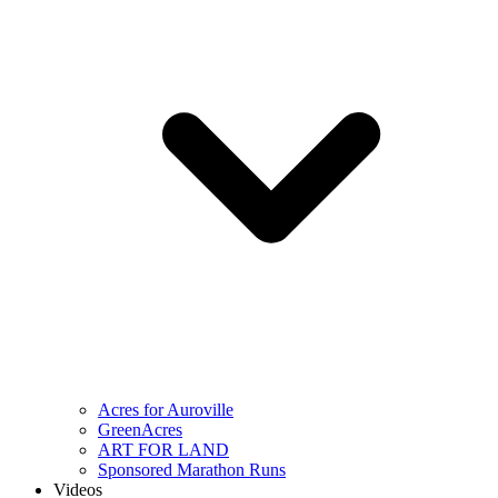
Acres for Auroville
GreenAcres
ART FOR LAND
Sponsored Marathon Runs
Videos