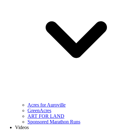
Acres for Auroville
GreenAcres
ART FOR LAND
Sponsored Marathon Runs
Videos