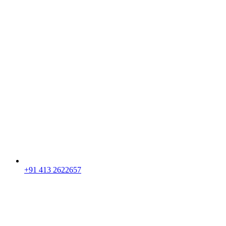
+91 413 2622657