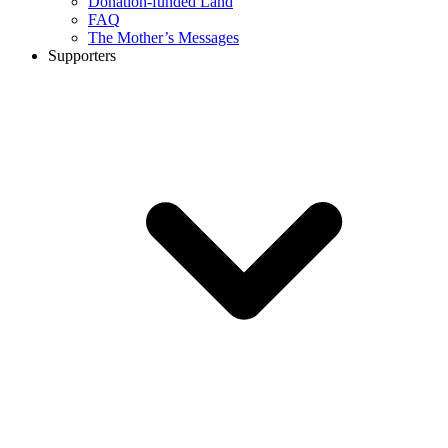
Donation-funded Land
FAQ
The Mother’s Messages
Supporters