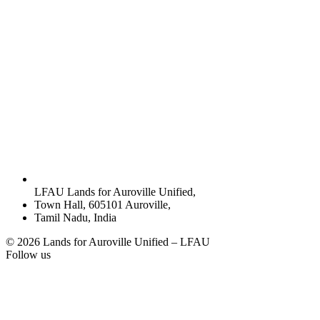
LFAU Lands for Auroville Unified,
Town Hall, 605101 Auroville,
Tamil Nadu, India
© 2026 Lands for Auroville Unified – LFAU
Follow us