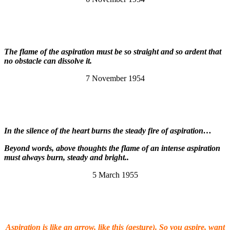
The flame of the aspiration must be so straight and so ardent that
no obstacle can dissolve it.
7 November 1954
In the silence of the heart burns the steady fire of aspiration…
Beyond words, above thoughts the flame of an intense aspiration
must always burn, steady and bright..
5 March 1955
Aspiration is like an arrow, like this (gesture). So you aspire, want