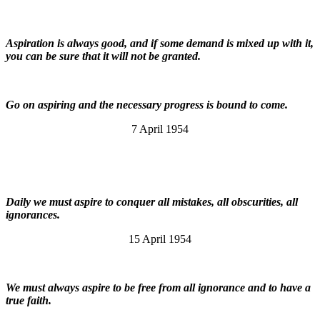
Aspiration is always good, and if some demand is mixed up with it,
you can be sure that it will not be granted.
Go on aspiring and the necessary progress is bound to come.
7 April 1954
Daily we must aspire to conquer all mistakes, all obscurities, all
ignorances.
15 April 1954
We must always aspire to be free from all ignorance and to have a
true faith.