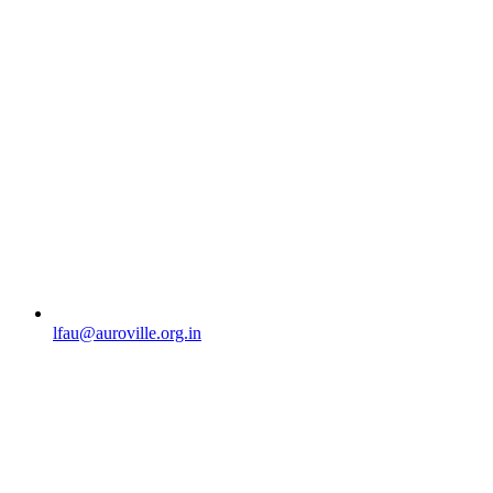
lfau@auroville.org.in