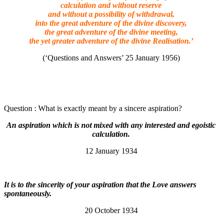
calculation and without reserve
and without a possibility of withdrawal,
into the great adventure of the divine discovery,
the great adventure of the divine meeting,
the yet greater adventure of the divine Realisation.’
(‘Questions and Answers’ 25 January 1956)
Question : What is exactly meant by a sincere aspiration?
An aspiration which is not mixed with any interested and egoistic
calculation.
12 January 1934
It is to the sincerity of your aspiration that the Love answers
spontaneously.
20 October 1934