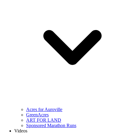
Acres for Auroville
GreenAcres
ART FOR LAND
Sponsored Marathon Runs
Videos