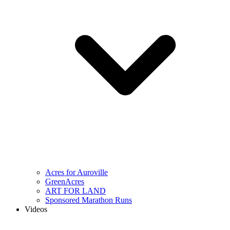
Acres for Auroville
GreenAcres
ART FOR LAND
Sponsored Marathon Runs
Videos