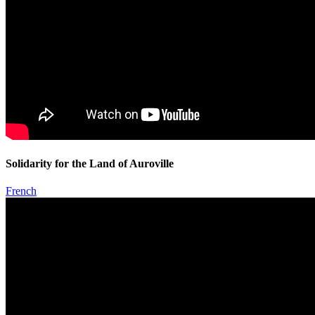
Solidarity for the Land of Auroville
French