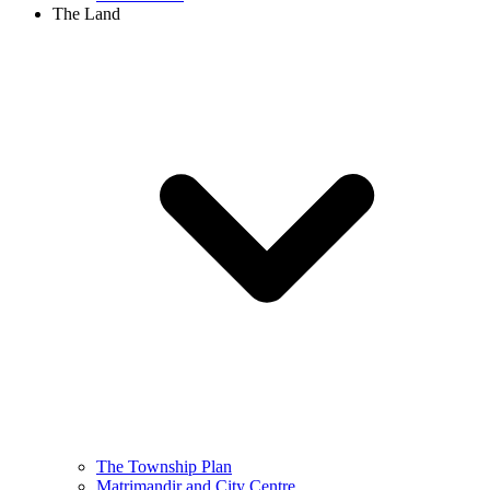
The Land
The Township Plan
Matrimandir and City Centre