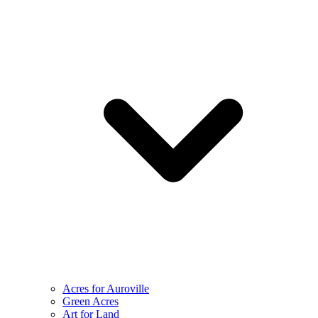
Acres for Auroville
Green Acres
Art for Land