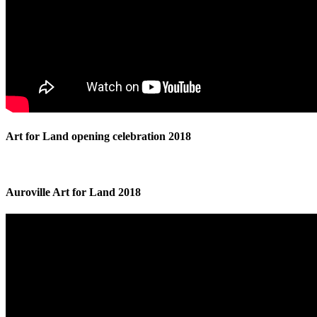
Art for Land opening celebration 2018
Auroville Art for Land 2018