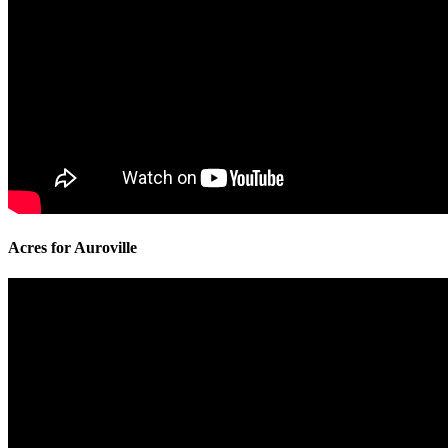
Acres for Auroville