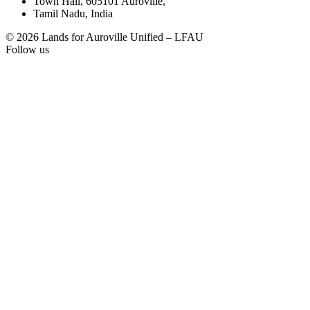
Town Hall, 605101 Auroville,
Tamil Nadu, India
© 2026 Lands for Auroville Unified – LFAU
Follow us