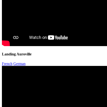
Landing Auroville
French
German