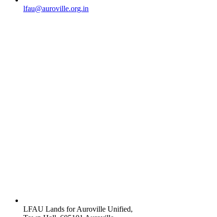
lfau@auroville.org.in
LFAU Lands for Auroville Unified,