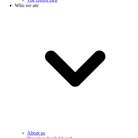
Who we are
About us