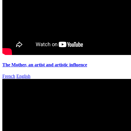
The Mother, an artist and artistic influence
French
English