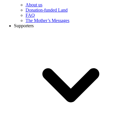
About us
Donation-funded Land
FAQ
The Mother’s Messages
Supporters