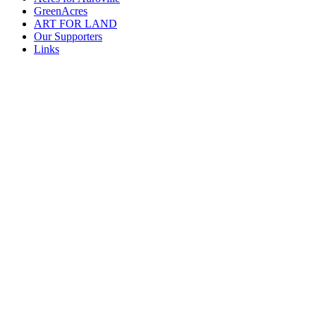
GreenAcres
ART FOR LAND
Our Supporters
Links