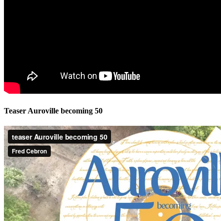
Teaser Auroville becoming 50