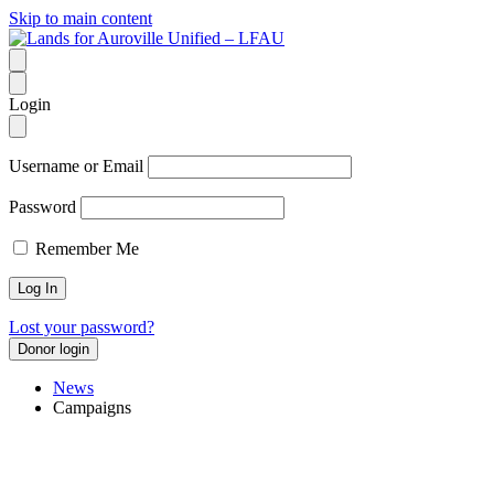
Skip to main content
Login
Username or Email
Password
Remember Me
Lost your password?
Donor login
News
Campaigns