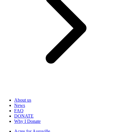
About us
News
FAQ
DONATE
Why I Donate
Acres for Auroville