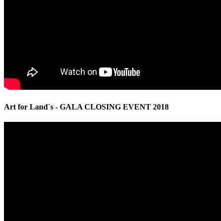
Art for Land`s - GALA CLOSING EVENT 2018