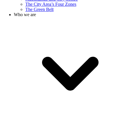
The City Area’s Four Zones
The Green Belt
Who we are