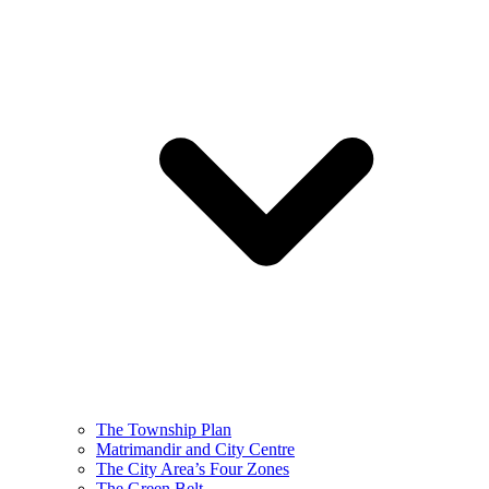
The Township Plan
Matrimandir and City Centre
The City Area’s Four Zones
The Green Belt