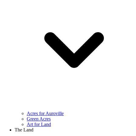
Acres for Auroville
Green Acres
Art for Land
The Land