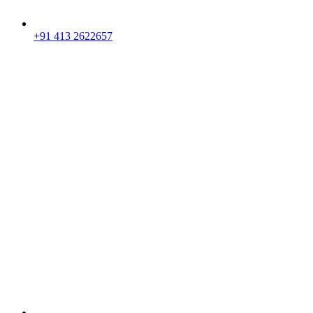
+91 413 2622657