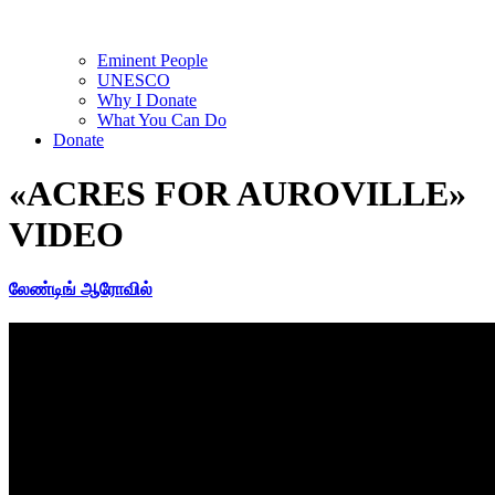
Eminent People
UNESCO
Why I Donate
What You Can Do
Donate
«ACRES FOR AUROVILLE»
VIDEO
லேண்டிங் ஆரோவில்