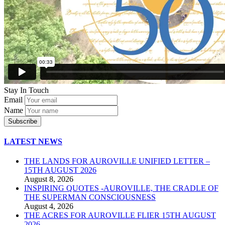
Stay In Touch
Email
Name
LATEST NEWS
THE LANDS FOR AUROVILLE UNIFIED LETTER –
15TH AUGUST 2026
August 8, 2026
INSPIRING QUOTES -AUROVILLE, THE CRADLE OF
THE SUPERMAN CONSCIOUSNESS
August 4, 2026
THE ACRES FOR AUROVILLE FLIER 15TH AUGUST
2026