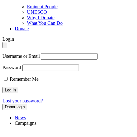
Eminent People
UNESCO
Why I Donate
What You Can Do
Donate
Login
Username or Email
Password
Remember Me
Lost your password?
Donor login
News
Campaigns