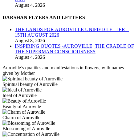
August 4, 2026
DARSHAN FLYERS AND LETTERS
THE LANDS FOR AUROVILLE UNIFIED LETTER –
15TH AUGUST 2026
August 8, 2026
INSPIRING QUOTES -AUROVILLE, THE CRADLE OF
THE SUPERMAN CONSCIOUSNESS
August 4, 2026
Auroville’s qualities and manifestations in flowers, with names
given by Mother
Spiritual beauty of Auroville
Ideal of Auroville
Beauty of Auroville
Charm of Auroville
Blossoming of Auroville