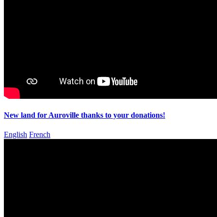
New land for Auroville thanks to your donations!
English
French