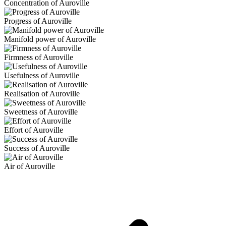
Concentration of Auroville
Progress of Auroville
Manifold power of Auroville
Firmness of Auroville
Usefulness of Auroville
Realisation of Auroville
Sweetness of Auroville
Effort of Auroville
Success of Auroville
Air of Auroville