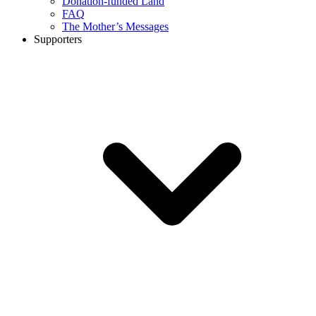
Donation-funded Land
FAQ
The Mother’s Messages
Supporters