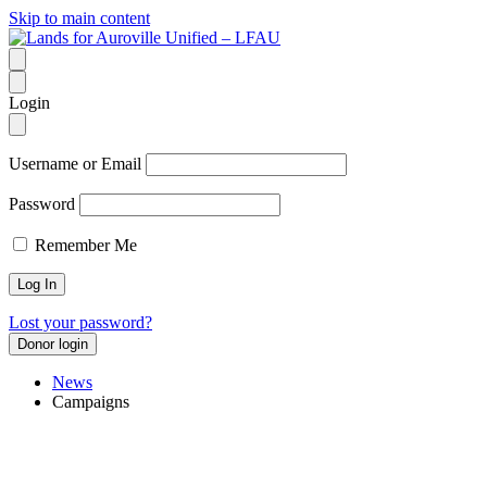
Skip to main content
Login
Username or Email
Password
Remember Me
Lost your password?
Donor login
News
Campaigns