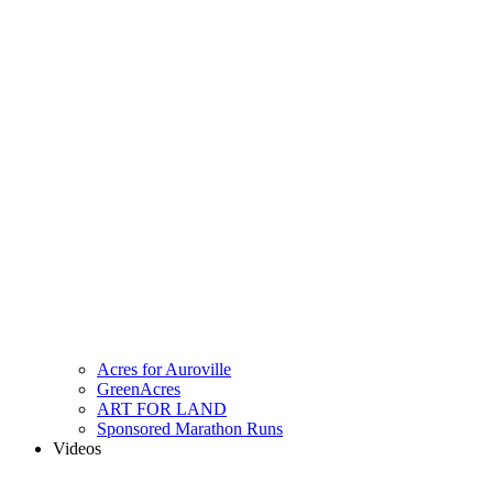
Acres for Auroville
GreenAcres
ART FOR LAND
Sponsored Marathon Runs
Videos