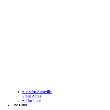
Acres for Auroville
Green Acres
Art for Land
The Land