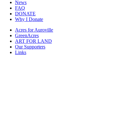
News
FAQ
DONATE
Why I Donate
Acres for Auroville
GreenAcres
ART FOR LAND
Our Supporters
Links