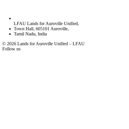
LFAU Lands for Auroville Unified,
Town Hall, 605101 Auroville,
Tamil Nadu, India
© 2026 Lands for Auroville Unified – LFAU
Follow us