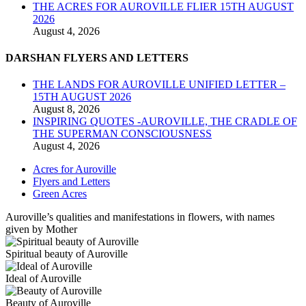
THE ACRES FOR AUROVILLE FLIER 15TH AUGUST
2026
August 4, 2026
DARSHAN FLYERS AND LETTERS
THE LANDS FOR AUROVILLE UNIFIED LETTER –
15TH AUGUST 2026
August 8, 2026
INSPIRING QUOTES -AUROVILLE, THE CRADLE OF
THE SUPERMAN CONSCIOUSNESS
August 4, 2026
Acres for Auroville
Flyers and Letters
Green Acres
Auroville’s qualities and manifestations in flowers, with names
given by Mother
Spiritual beauty of Auroville
Ideal of Auroville
Beauty of Auroville