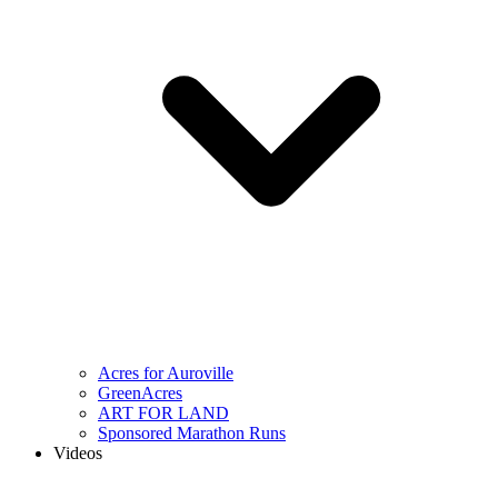
Acres for Auroville
GreenAcres
ART FOR LAND
Sponsored Marathon Runs
Videos