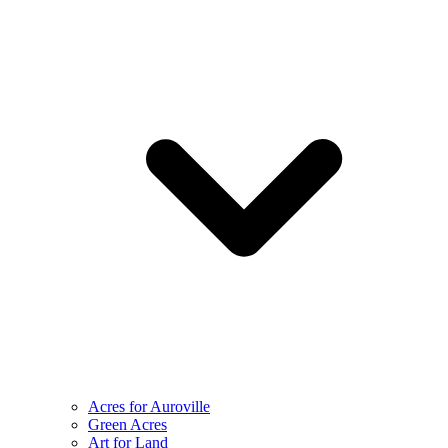
Acres for Auroville
Green Acres
Art for Land