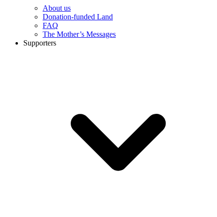
About us
Donation-funded Land
FAQ
The Mother’s Messages
Supporters