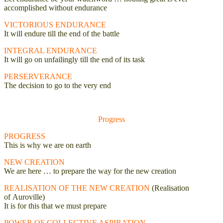
accomplished without endurance
VICTORIOUS ENDURANCE
It will endure till the end of the battle
INTEGRAL ENDURANCE
It will go on unfailingly till the end of its task
PERSERVERANCE
The decision to go to the very end
Progress
PROGRESS
This is why we are on earth
NEW CREATION
We are here … to prepare the way for the new creation
REALISATION OF THE NEW CREATION
(Realisation
of
Auroville)
It is for this that we must prepare
POWER OF COLLECTIVE ASPIRATION