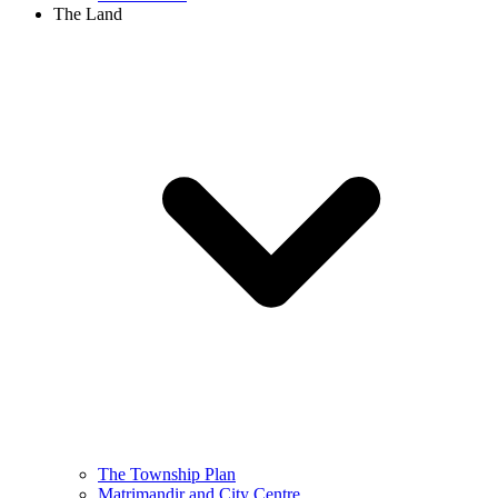
The Land
The Township Plan
Matrimandir and City Centre