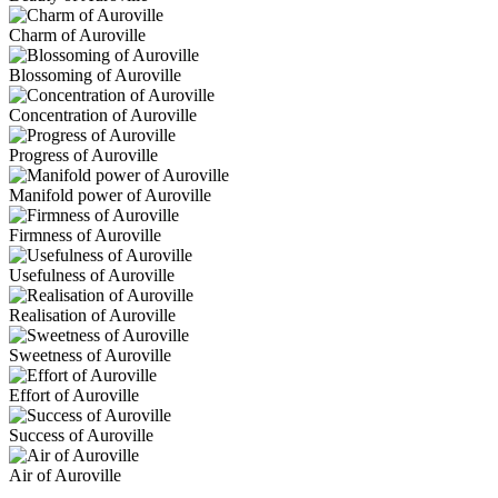
Charm of Auroville
Blossoming of Auroville
Concentration of Auroville
Progress of Auroville
Manifold power of Auroville
Firmness of Auroville
Usefulness of Auroville
Realisation of Auroville
Sweetness of Auroville
Effort of Auroville
Success of Auroville
Air of Auroville