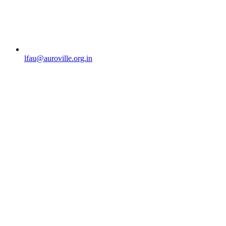
lfau@auroville.org.in