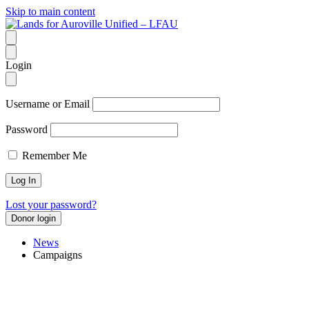
Skip to main content
Login
Username or Email
Password
Remember Me
Lost your password?
Donor login
News
Campaigns