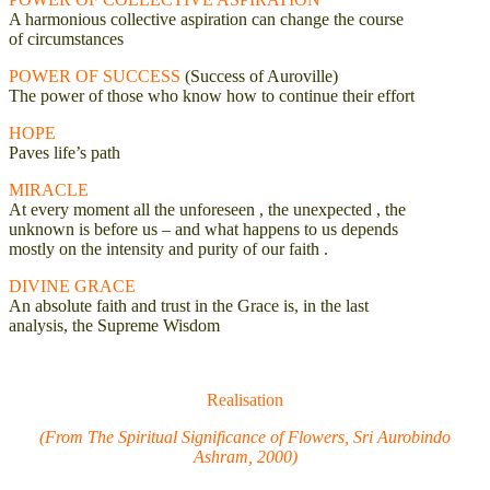
A harmonious collective aspiration can change the course
of circumstances
POWER OF SUCCESS
(Success of Auroville)
The power of those who know how to continue their effort
HOPE
Paves life’s path
MIRACLE
At every moment all the unforeseen , the unexpected , the
unknown is before us – and what happens to us depends
mostly on the intensity and purity of our faith .
DIVINE GRACE
An absolute faith and trust in the Grace is, in the last
analysis, the Supreme Wisdom
Realisation
(From The Spiritual Significance of Flowers, Sri Aurobindo
Ashram, 2000)