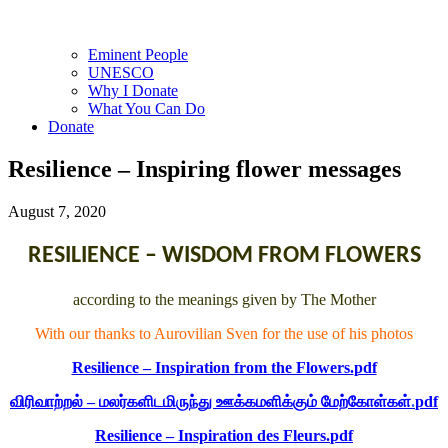
Eminent People
UNESCO
Why I Donate
What You Can Do
Donate
Resilience – Inspiring flower messages
August 7, 2020
RESILIENCE – WISDOM FROM FLOWERS
according to the meanings given by The Mother
With our thanks to Aurovilian Sven for the use of his photos
Resilience – Inspiration from the Flowers.
pdf
விரிவாற்றல் – மலர்களிடமிருந்து ஊக்கமளிக்கும் மேற்கோள்கள்
.
pdf
Resilience – Inspiration des Fleurs
.
pdf