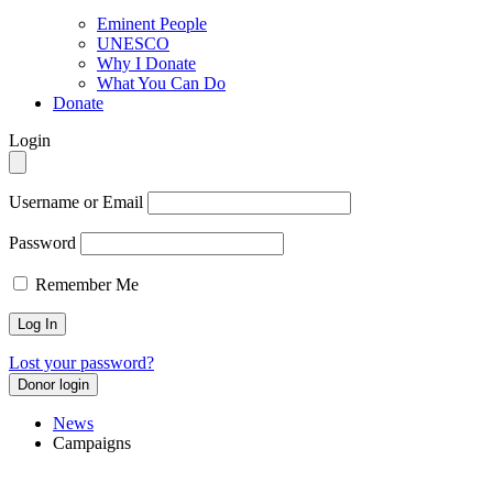
Eminent People
UNESCO
Why I Donate
What You Can Do
Donate
Login
Username or Email
Password
Remember Me
Lost your password?
Donor login
News
Campaigns