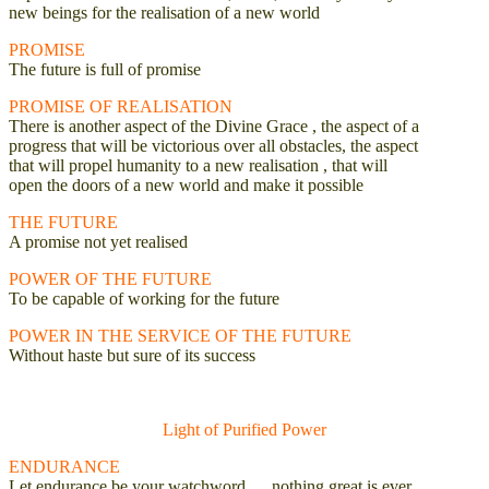
new beings for the realisation of a new world
PROMISE
The future is full of promise
PROMISE OF REALISATION
There is another aspect of the Divine Grace , the aspect of a
progress that will be victorious over all obstacles, the aspect
that will propel humanity to a new realisation , that will
open the doors of a new world and make it possible
THE FUTURE
A promise not yet realised
POWER OF THE FUTURE
To be capable of working for the future
POWER IN THE SERVICE OF THE FUTURE
Without haste but sure of its success
Light of Purified Power
ENDURANCE
Let endurance be your watchword … nothing great is ever