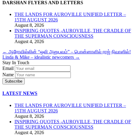
DARSHAN FLYERS AND LETTERS
THE LANDS FOR AUROVILLE UNIFIED LETTER –
15TH AUGUST 2026
August 8, 2026
INSPIRING QUOTES -AUROVILLE, THE CRADLE OF
THE SUPERMAN CONSCIOUSNESS
August 4, 2026
←
ஆரோவில்லின் “ஒலி அனுபவம்” – பொன்னாளில் ராஜ் நிவாஸில்!
Linda & Mike – idealistic newcomers
→
Stay In Touch
Email
Name
LATEST NEWS
THE LANDS FOR AUROVILLE UNIFIED LETTER –
15TH AUGUST 2026
August 8, 2026
INSPIRING QUOTES -AUROVILLE, THE CRADLE OF
THE SUPERMAN CONSCIOUSNESS
August 4, 2026