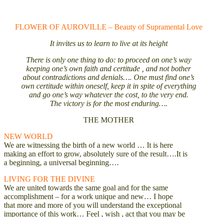
FLOWER OF AUROVILLE – Beauty of Supramental Love
It invites us to learn to live at its height
There is only one thing to do: to proceed on one’s way
keeping one’s own faith and certitude , and not bother
about contradictions and denials…. One must find one’s
own certitude within oneself, keep it in spite of everything
and go one’s way whatever the cost, to the very end.
The victory is for the most enduring….
THE MOTHER
NEW WORLD
We are witnessing the birth of a new world … It is here
making an effort to grow, absolutely sure of the result….It is
a beginning, a universal beginning….
LIVING FOR THE DIVINE
We are united towards the same goal and for the same
accomplishment – for a work unique and new… I hope
that more and more of you will understand the exceptional
importance of this work… Feel , wish , act that you may be