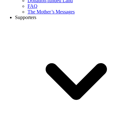
Donation-funded Land
FAQ
The Mother’s Messages
Supporters