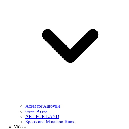
Acres for Auroville
GreenAcres
ART FOR LAND
Sponsored Marathon Runs
Videos