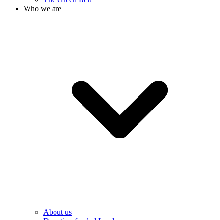
Who we are
About us