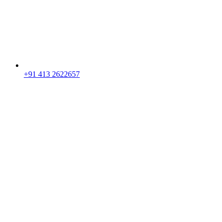
+91 413 2622657