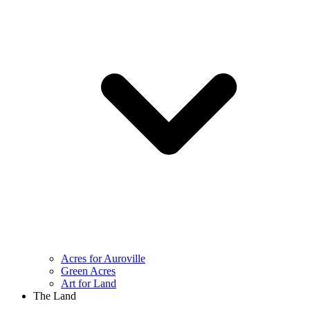
Acres for Auroville
Green Acres
Art for Land
The Land