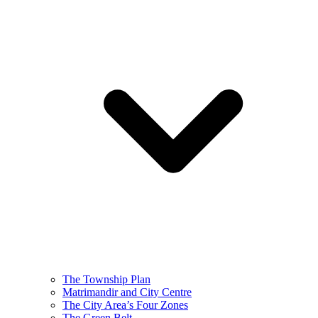
The Township Plan
Matrimandir and City Centre
The City Area’s Four Zones
The Green Belt