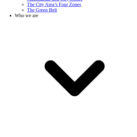
The City Area’s Four Zones
The Green Belt
Who we are