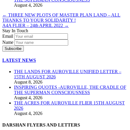
August 4, 2026
←
THREE NEW PLOTS OF MASTER PLAN LAND – ALL
THANKS TO YOUR SOLIDARITY !
A4A FLIER – 24th APRIL 2022
→
Stay In Touch
Email
Name
LATEST NEWS
THE LANDS FOR AUROVILLE UNIFIED LETTER –
15TH AUGUST 2026
August 8, 2026
INSPIRING QUOTES -AUROVILLE, THE CRADLE OF
THE SUPERMAN CONSCIOUSNESS
August 4, 2026
THE ACRES FOR AUROVILLE FLIER 15TH AUGUST
2026
August 4, 2026
DARSHAN FLYERS AND LETTERS