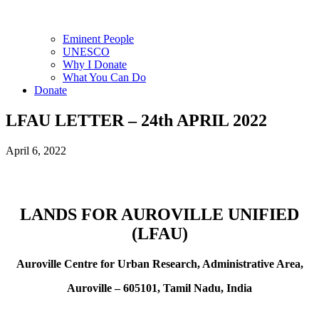
Eminent People
UNESCO
Why I Donate
What You Can Do
Donate
LFAU LETTER – 24th APRIL 2022
April 6, 2022
LANDS FOR AUROVILLE UNIFIED
(LFAU)
Auroville Centre for Urban Research, Administrative Area,
Auroville – 605101, Tamil Nadu, India