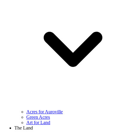
Acres for Auroville
Green Acres
Art for Land
The Land