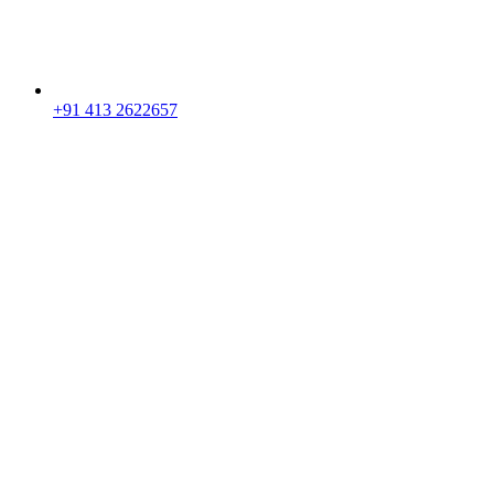
+91 413 2622657