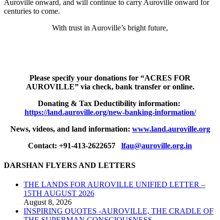
Auroville onward, and will continue to carry Auroville onward for
centuries to come.
With trust in Auroville’s bright future,
Please specify your donations for “ACRES FOR
AUROVILLE”
via check, bank transfer or online.
Donating & Tax Deductibility information:
https://land.auroville.org/new-banking-information/
News, videos, and land information:
www.land.auroville.org
Contact: +91-413-2622657
lfau@auroville.org.in
DARSHAN FLYERS AND LETTERS
THE LANDS FOR AUROVILLE UNIFIED LETTER –
15TH AUGUST 2026
August 8, 2026
INSPIRING QUOTES -AUROVILLE, THE CRADLE OF
THE SUPERMAN CONSCIOUSNESS