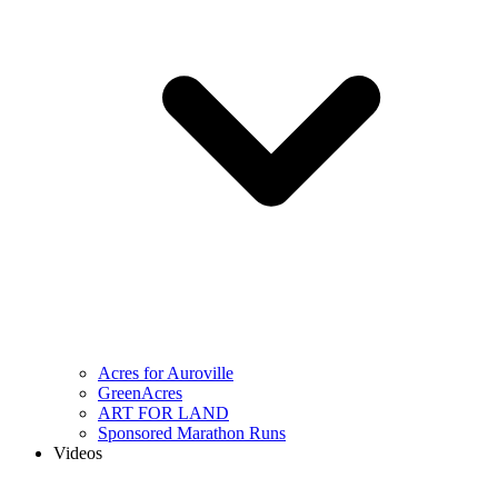
Acres for Auroville
GreenAcres
ART FOR LAND
Sponsored Marathon Runs
Videos