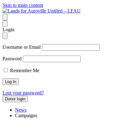
Skip to main content
Login
Username or Email
Password
Remember Me
Lost your password?
Donor login
News
Campaigns