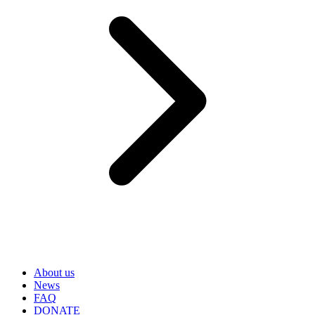
About us
News
FAQ
DONATE