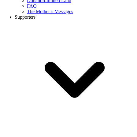
Donation-funded Land
FAQ
The Mother’s Messages
Supporters