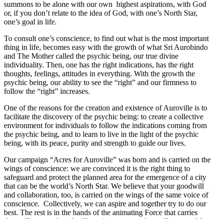
summons to be alone with our own highest aspirations, with God
or, if you don’t relate to the idea of God, with one’s North Star,
one’s goal in life.
To consult one’s conscience, to find out what is the most important
thing in life, becomes easy with the growth of what Sri Aurobindo
and The Mother called the psychic being, our true divine
individuality. Then, one has the right indications, has the right
thoughts, feelings, attitudes in everything. With the growth the
psychic being, our ability to see the “right” and our firmness to
follow the “right” increases.
One of the reasons for the creation and existence of Auroville is to
facilitate the discovery of the psychic being: to create a collective
environment for individuals to follow the indications coming from
the psychic being, and to learn to live in the light of the psychic
being, with its peace, purity and strength to guide our lives.
Our campaign “Acres for Auroville” was born and is carried on the
wings of conscience: we are convinced it is the right thing to
safeguard and protect the planned area for the emergence of a city
that can be the world’s North Star. We believe that your goodwill
and collaboration, too, is carried on the wings of the same voice of
conscience. Collectively, we can aspire and together try to do our
best. The rest is in the hands of the animating Force that carries