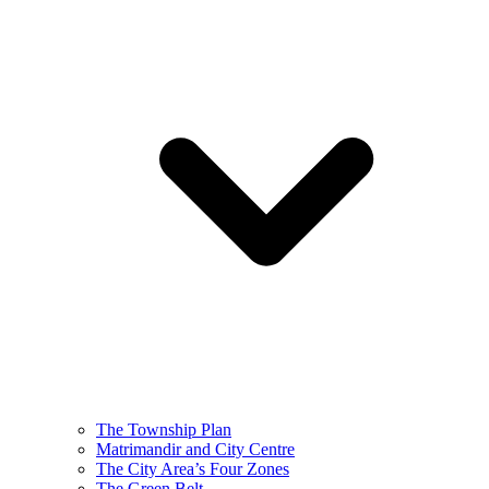
The Township Plan
Matrimandir and City Centre
The City Area’s Four Zones
The Green Belt