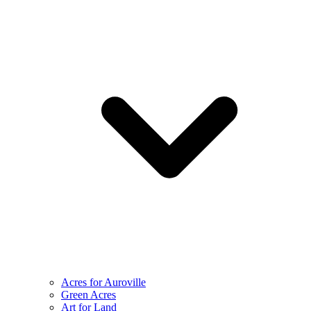
Acres for Auroville
Green Acres
Art for Land