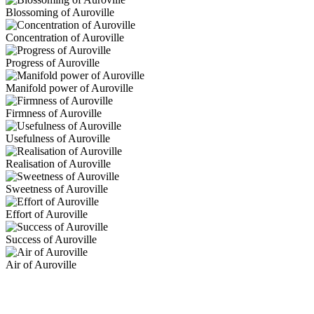
Blossoming of Auroville
Concentration of Auroville
Progress of Auroville
Manifold power of Auroville
Firmness of Auroville
Usefulness of Auroville
Realisation of Auroville
Sweetness of Auroville
Effort of Auroville
Success of Auroville
Air of Auroville