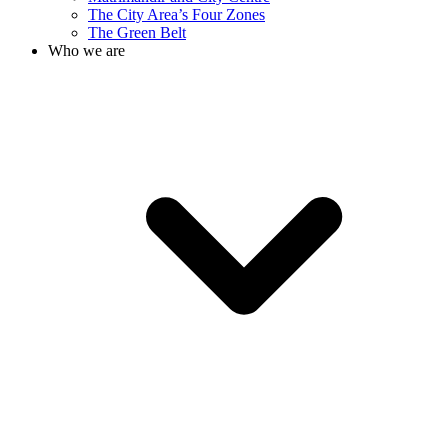
The City Area’s Four Zones
The Green Belt
Who we are