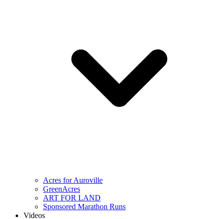
Acres for Auroville
GreenAcres
ART FOR LAND
Sponsored Marathon Runs
Videos