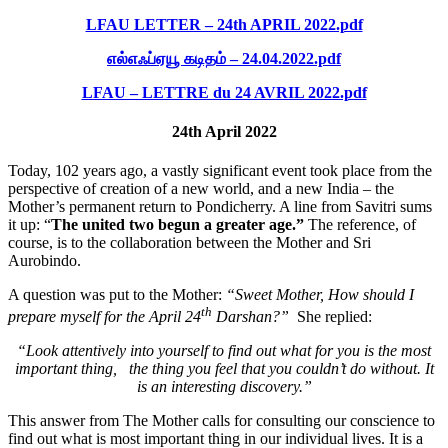
LFAU LETTER – 24th APRIL 2022.pdf
எல்எஃப்ஏயூ கடிதம் – 24.04.2022.pdf
LFAU – LETTRE du 24 AVRIL 2022.pdf
24th April 2022
Today, 102 years ago, a vastly significant event took place from the
perspective of creation of a new world, and a new India – the
Mother’s permanent return to Pondicherry. A line from Savitri sums
it up: “
The united two begun a greater age.”
The reference, of
course, is to the collaboration between the Mother and Sri
Aurobindo.
A question was put to the Mother:
“Sweet Mother, How should I
th
prepare myself for the April 24
Darshan?”
She replied:
“Look attentively into yourself to find out what for you is the most
important thing, the thing you feel that you couldn’t do without. It
is an interesting discovery.”
This answer from The Mother calls for consulting our conscience to
find out what is most important thing in our individual lives. It is a