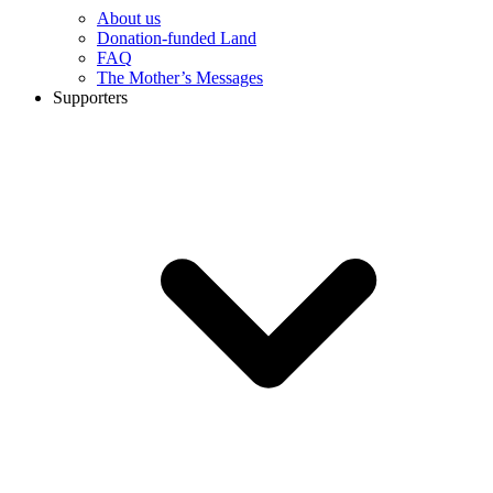
About us
Donation-funded Land
FAQ
The Mother’s Messages
Supporters