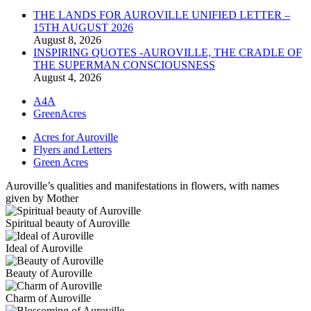
THE LANDS FOR AUROVILLE UNIFIED LETTER –
15TH AUGUST 2026
August 8, 2026
INSPIRING QUOTES -AUROVILLE, THE CRADLE OF
THE SUPERMAN CONSCIOUSNESS
August 4, 2026
A4A
GreenAcres
Acres for Auroville
Flyers and Letters
Green Acres
Auroville’s qualities and manifestations in flowers, with names
given by Mother
Spiritual beauty of Auroville
Ideal of Auroville
Beauty of Auroville
Charm of Auroville