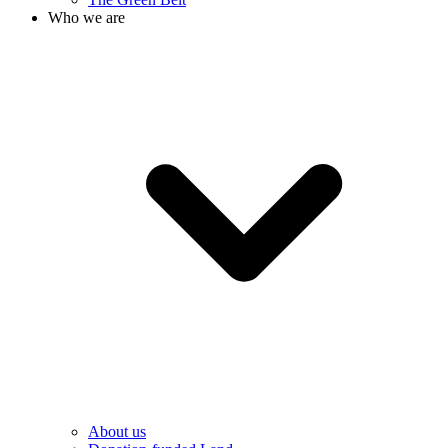
Who we are
About us