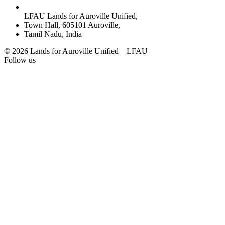
LFAU Lands for Auroville Unified,
Town Hall, 605101 Auroville,
Tamil Nadu, India
© 2026 Lands for Auroville Unified – LFAU
Follow us