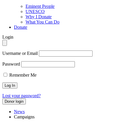
Eminent People
UNESCO
Why I Donate
What You Can Do
Donate
Login
Username or Email
Password
Remember Me
Lost your password?
Donor login
News
Campaigns