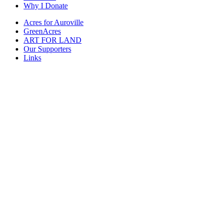
Why I Donate
Acres for Auroville
GreenAcres
ART FOR LAND
Our Supporters
Links