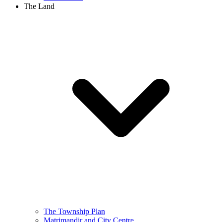
The Land
The Township Plan
Matrimandir and City Centre