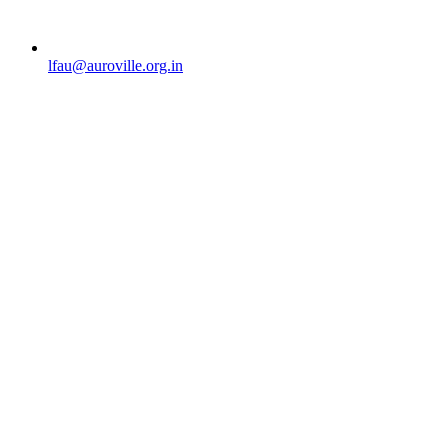
lfau@auroville.org.in