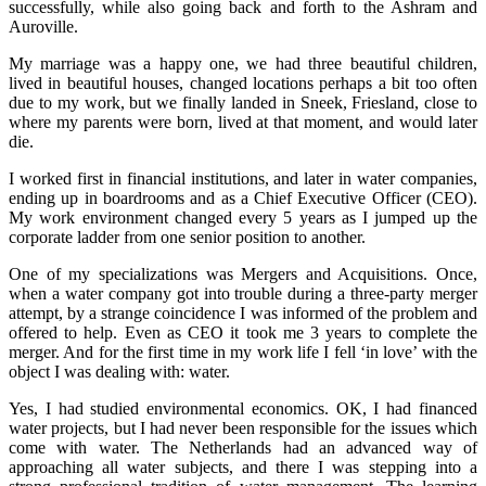
successfully, while also going back and forth to the Ashram and
Auroville.
My marriage was a happy one, we had three beautiful children,
lived in beautiful houses, changed locations perhaps a bit too often
due to my work, but we finally landed in Sneek, Friesland, close to
where my parents were born, lived at that moment, and would later
die.
I worked first in financial institutions, and later in water companies,
ending up in boardrooms and as a Chief Executive Officer (CEO).
My work environment changed every 5 years as I jumped up the
corporate ladder from one senior position to another.
One of my specializations was Mergers and Acquisitions. Once,
when a water company got into trouble during a three-party merger
attempt, by a strange coincidence I was informed of the problem and
offered to help. Even as CEO it took me 3 years to complete the
merger. And for the first time in my work life I fell ‘in love’ with the
object I was dealing with: water.
Yes, I had studied environmental economics. OK, I had financed
water projects, but I had never been responsible for the issues which
come with water. The Netherlands had an advanced way of
approaching all water subjects, and there I was stepping into a