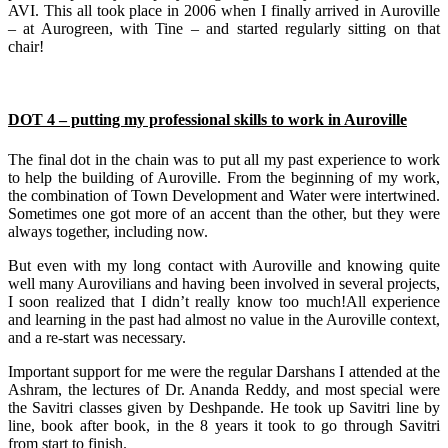
AVI. This all took place in 2006 when I finally arrived in Auroville
– at Aurogreen, with Tine – and started regularly sitting on that
chair!
DOT 4 – putting my professional skills to work in Auroville
The final dot in the chain was to put all my past experience to work
to help the building of Auroville. From the beginning of my work,
the combination of Town Development and Water were intertwined.
Sometimes one got more of an accent than the other, but they were
always together, including now.
But even with my long contact with Auroville and knowing quite
well many Aurovilians and having been involved in several projects,
I soon realized that I didn’t really know too much!All experience
and learning in the past had almost no value in the Auroville context,
and a re-start was necessary.
Important support for me were the regular Darshans I attended at the
Ashram, the lectures of Dr. Ananda Reddy, and most special were
the Savitri classes given by Deshpande. He took up Savitri line by
line, book after book, in the 8 years it took to go through Savitri
from start to finish.