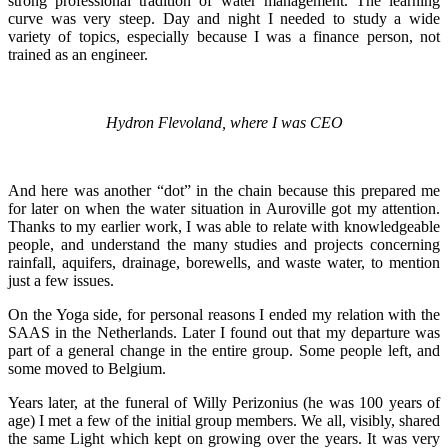
strong professional tradition of water management. The learning
curve was very steep. Day and night I needed to study a wide
variety of topics, especially because I was a finance person, not
trained as an engineer.
Hydron Flevoland, where I was CEO
And here was another “dot” in the chain because this prepared me
for later on when the water situation in Auroville got my attention.
Thanks to my earlier work, I was able to relate with knowledgeable
people, and understand the many studies and projects concerning
rainfall, aquifers, drainage, borewells, and waste water, to mention
just a few issues.
On the Yoga side, for personal reasons I ended my relation with the
SAAS in the Netherlands. Later I found out that my departure was
part of a general change in the entire group. Some people left, and
some moved to Belgium.
Years later, at the funeral of Willy Perizonius (he was 100 years of
age) I met a few of the initial group members. We all, visibly, shared
the same Light which kept on growing over the years. It was very