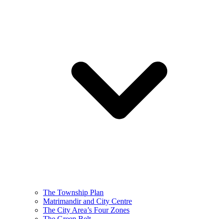
The Township Plan
Matrimandir and City Centre
The City Area’s Four Zones
The Green Belt