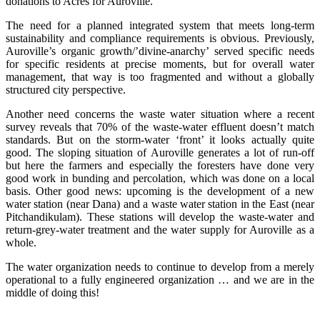
donations to Acres for Auroville.
The need for a planned integrated system that meets long-term
sustainability and compliance requirements is obvious. Previously,
Auroville’s organic growth/’divine-anarchy’ served specific needs
for specific residents at precise moments, but for overall water
management, that way is too fragmented and without a globally
structured city perspective.
Another need concerns the waste water situation where a recent
survey reveals that 70% of the waste-water effluent doesn’t match
standards. But on the storm-water ‘front’ it looks actually quite
good. The sloping situation of Auroville generates a lot of run-off
but here the farmers and especially the foresters have done very
good work in bunding and percolation, which was done on a local
basis. Other good news: upcoming is the development of a new
water station (near Dana) and a waste water station in the East (near
Pitchandikulam). These stations will develop the waste-water and
return-grey-water treatment and the water supply for Auroville as a
whole.
The water organization needs to continue to develop from a merely
operational to a fully engineered organization … and we are in the
middle of doing this!