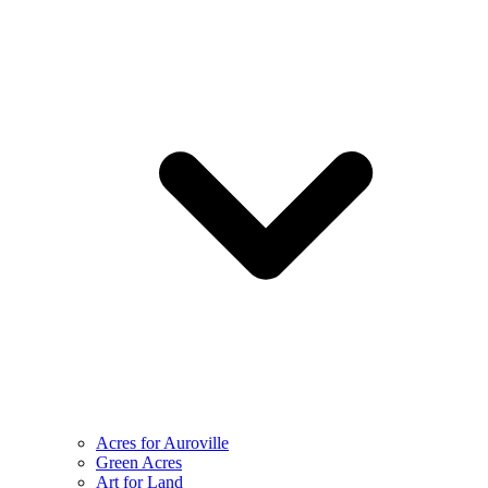
Acres for Auroville
Green Acres
Art for Land