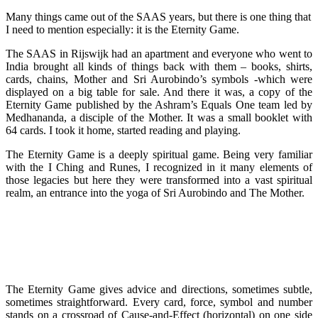
Many things came out of the SAAS years, but there is one thing that
I need to mention especially: it is the Eternity Game.
The SAAS in Rijswijk had an apartment and everyone who went to
India brought all kinds of things back with them – books, shirts,
cards, chains, Mother and Sri Aurobindo’s symbols -which were
displayed on a big table for sale. And there it was, a copy of the
Eternity Game published by the Ashram’s Equals One team led by
Medhananda, a disciple of the Mother. It was a small booklet with
64 cards. I took it home, started reading and playing.
The Eternity Game is a deeply spiritual game. Being very familiar
with the I Ching and Runes, I recognized in it many elements of
those legacies but here they were transformed into a vast spiritual
realm, an entrance into the yoga of Sri Aurobindo and The Mother.
The Eternity Game gives advice and directions, sometimes subtle,
sometimes straightforward. Every card, force, symbol and number
stands on a crossroad of Cause-and-Effect (horizontal) on one side