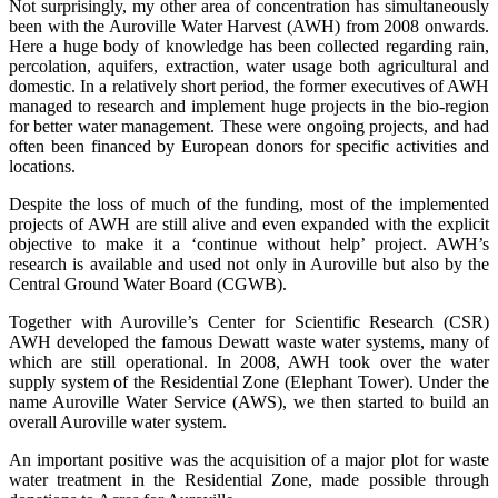
Not surprisingly, my other area of concentration has simultaneously
been with the Auroville Water Harvest (AWH) from 2008 onwards.
Here a huge body of knowledge has been collected regarding rain,
percolation, aquifers, extraction, water usage both agricultural and
domestic. In a relatively short period, the former executives of AWH
managed to research and implement huge projects in the bio-region
for better water management. These were ongoing projects, and had
often been financed by European donors for specific activities and
locations.
Despite the loss of much of the funding, most of the implemented
projects of AWH are still alive and even expanded with the explicit
objective to make it a ‘continue without help’ project. AWH’s
research is available and used not only in Auroville but also by the
Central Ground Water Board (CGWB).
Together with Auroville’s Center for Scientific Research (CSR)
AWH developed the famous Dewatt waste water systems, many of
which are still operational. In 2008, AWH took over the water
supply system of the Residential Zone (Elephant Tower). Under the
name Auroville Water Service (AWS), we then started to build an
overall Auroville water system.
An important positive was the acquisition of a major plot for waste
water treatment in the Residential Zone, made possible through