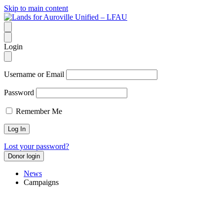
Skip to main content
Login
Username or Email
Password
Remember Me
Lost your password?
Donor login
News
Campaigns