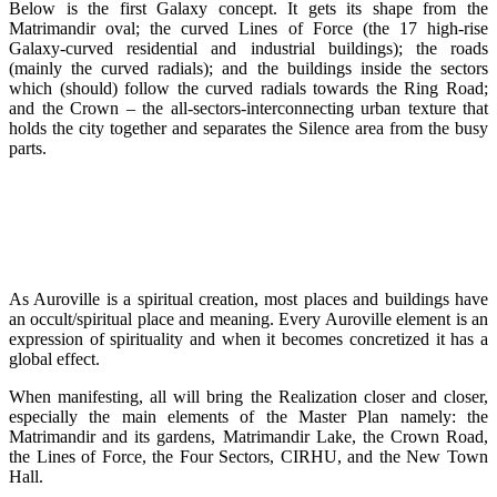
Below is the first Galaxy concept. It gets its shape from the
Matrimandir oval; the curved Lines of Force (the 17 high-rise
Galaxy-curved residential and industrial buildings); the roads
(mainly the curved radials); and the buildings inside the sectors
which (should) follow the curved radials towards the Ring Road;
and the Crown – the all-sectors-interconnecting urban texture that
holds the city together and separates the Silence area from the busy
parts.
As Auroville is a spiritual creation, most places and buildings have
an occult/spiritual place and meaning. Every Auroville element is an
expression of spirituality and when it becomes concretized it has a
global effect.
When manifesting, all will bring the Realization closer and closer,
especially the main elements of the Master Plan namely: the
Matrimandir and its gardens, Matrimandir Lake, the Crown Road,
the Lines of Force, the Four Sectors, CIRHU, and the New Town
Hall.