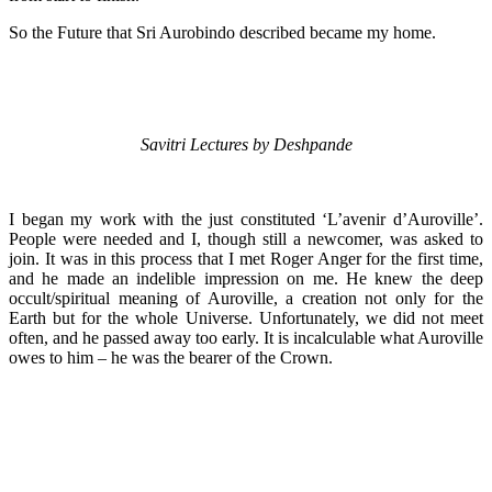
So the Future that Sri Aurobindo described became my home.
Savitri Lectures by Deshpande
I began my work with the just constituted ‘L’avenir d’Auroville’.
People were needed and I, though still a newcomer, was asked to
join. It was in this process that I met Roger Anger for the first time,
and he made an indelible impression on me. He knew the deep
occult/spiritual meaning of Auroville, a creation not only for the
Earth but for the whole Universe. Unfortunately, we did not meet
often, and he passed away too early. It is incalculable what Auroville
owes to him – he was the bearer of the Crown.