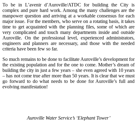
To be in L’avenir d’Auroville/ATDC for building the City is
complex and pure hard work. Among the many challenges are the
manpower question and arriving at a workable consensus for each
major issue. For the members, who serve on a rotating basis, it takes
time to get acquainted with the planning files, some of which are
very complicated and touch many departments inside and outside
Auroville. On the professional level, experienced administrators,
engineers and planners are necessary, and those with the needed
criteria have been few so far.
So much remains to be done to facilitate Auroville’s development for
the existing population and for the one to come. Mother’s dream of
building the city in just a few years – she even agreed with 10 years
– has not come true after more than 50 years. It is clear that we must
go forward to do what needs to be done for Auroville’s full and
evolving manifestation!
Auroville Water Service’s ‘Elephant Tower’