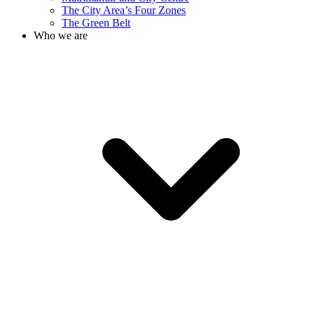
The City Area’s Four Zones
The Green Belt
Who we are