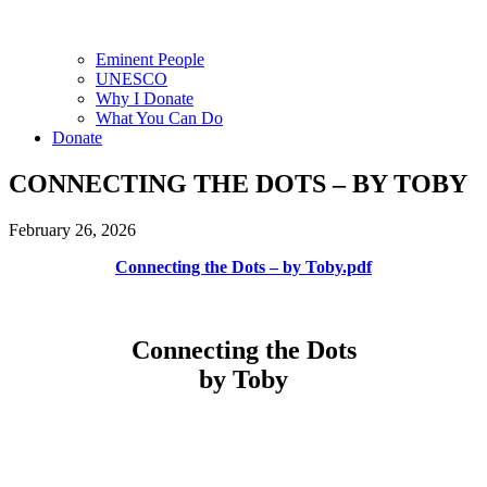
Eminent People
UNESCO
Why I Donate
What You Can Do
Donate
CONNECTING THE DOTS – BY TOBY
February 26, 2026
Connecting the Dots – by Toby.pdf
Connecting the Dots
by Toby