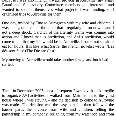
Because I was also financing water projects in Auroville, my Water
Board and Supervisory Committee members got interested and
wanted to see for themselves what projects I was funding, so I
organized trips to Auroville for them.
One day, invited by Tine to Aurogreen with my wife and children, I
was sitting on a chair –the chair that I regularly sit on now – and I
got a deep shock. Card 35 of the Eternity Game was coming into
action and I knew that its prediction, and Aaf’s prediction, would
come true – that my life would be in Auroville. I could not speak or
eat for hours. It is like what Sartre, the French novelist wrote: ‘Les
dés sont faits’ (The Die are Cast).
My moving to Auroville would take another few years, but it had
started.
Then, in December 2005, on a subsequent 2-week visit to Auroville
to organize AVI activities, I walked from Matrimandir to the guest
house where I was staying – and the decision to come to Auroville
was made. The decision was the easy part, but then followed the
harder parts: the divorce from wife and children, selling the
partnership in my company, resigning from my water job and from