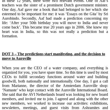
In these 12 years, there were two relevant events. One of Aaf’s
teachers was the sister of a prominent Dutch government minister.
One day, Aaf gave me a book that had belonged to her which she
esteemed to be important for me: it was ‘Essays on the Gita’ by Sri
Aurobindo. Secondly, Aaf had made a prediction concerning my
life: ‘After your 50th birthday you will move to India and never
come back’. This became true 20 years ago in 2006. She knew my
heart was in India, so this was not really a prediction but a
formation.
DOT 3 – The predictions start manifesting, and the decision to
move to Auroville
When you are the CEO of a water company, and everything is
organized for you, you have spare time. So this time is used by most
CEOs to fulfill secondary functions around water and building
goodwill, both nationally and internationally. One day, I got a call
from Marianne, the director of the Amsterdam Auroville shop:
‘Namaste’ who kept contact with the Auroville International Board.
She said that the AVI Netherlands board was looking for new board
members, and invited me to join. I agreed and along with the other
new members, we worked to increase our activities: exhibitions,
newsletters, meetings, and guest visits from Ashramites and