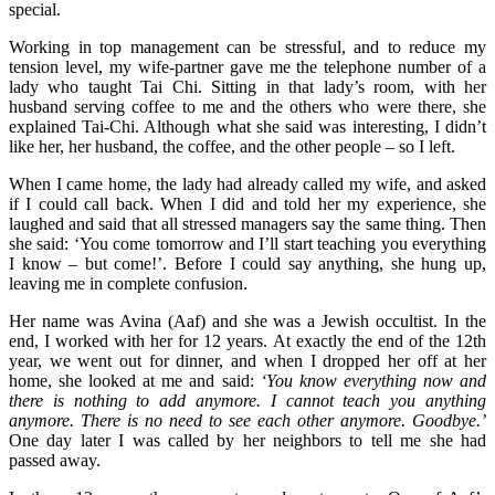
special.
Working in top management can be stressful, and to reduce my
tension level, my wife-partner gave me the telephone number of a
lady who taught Tai Chi. Sitting in that lady’s room, with her
husband serving coffee to me and the others who were there, she
explained Tai-Chi. Although what she said was interesting, I didn’t
like her, her husband, the coffee, and the other people – so I left.
When I came home, the lady had already called my wife, and asked
if I could call back. When I did and told her my experience, she
laughed and said that all stressed managers say the same thing. Then
she said: ‘You come tomorrow and I’ll start teaching you everything
I know – but come!’. Before I could say anything, she hung up,
leaving me in complete confusion.
Her name was Avina (Aaf) and she was a Jewish occultist. In the
end, I worked with her for 12 years. At exactly the end of the 12th
year, we went out for dinner, and when I dropped her off at her
home, she looked at me and said:
‘You know everything now and
there is nothing to add anymore. I cannot teach you anything
anymore. There is no need to see each other anymore. Goodbye.’
One day later I was called by her neighbors to tell me she had
passed away.