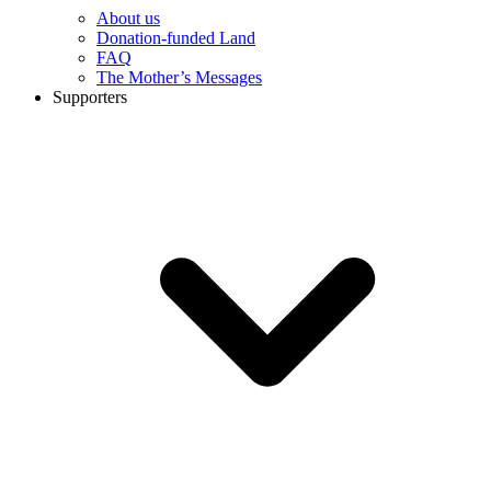
About us
Donation-funded Land
FAQ
The Mother’s Messages
Supporters