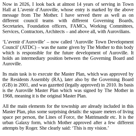
Now in 2026, I look back at almost 14 years of serving in Town
Hall at L’avenir d’Auroville, whose entry is marked by the above
message from The Mother. I have served there as well as on
different council teams with different Governing Boards,
Secretaries, Foundation officers, FAMCs, Working Committees,
Services, Contractors, Architects – and above all, with Aurovilians.
‘L’avenir d’Auroville’ – now called ‘Auroville Town Development
Council’ (ATDC) – was the name given by The Mother to this body
which is responsible for the future development of Auroville. It
holds an intermediary position between the Governing Board and
Auroville.
Its main task is to execute the Master Plan, which was approved by
the Residents Assembly (RA), later also by the Governing Board
(GB) in 2001, and was gazetted (legally approved) in 2010. Its basis
is the Auroville Master Plan which was signed by The Mother in
1968, meaning it is the original Master Plan.
All the main elements for the township are already included in this
Master Plan, plus some surprising details: the square meters of living
space per person, the Lines of Force, the Matrimandir etc. It is the
urban Galaxy form, which Mother approved after a few different
attempts by Roger. She clearly said: ‘This is my vision.’