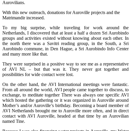
Aurovilians.
With this new outreach, donations for Auroville projects and the
Matrimandir increased.
To my big surprise, while traveling for work around the
Netherlands, I discovered that at least a half a dozen Sri Aurobindo
groups and activities existed without knowing about each other. In
the north there was a Savitri reading group, in the South, a Sri
Aurobindo commune, in Den Hague, a Sri Aurobindo Info Center
and many more like that.
They were surprised in a positive way to see me as a representative
of AVI NL – but that was it. They never got together and
possibilities for wide contact were lost.
On the other hand, the AVI International meetings were fantastic.
From all around the world, AVI people came together to discuss, to
exchange, to meditate together There was always one specific AVI
which hosted the gathering or it was organized in Auroville around
Mother’s and/or Auroville’s birthday. Becoming a board member of
AVI Netherlands brought me to Auroville more often, and in direct
contact with AVI Auroville, headed at that time by an Aurovilian
named Tine.