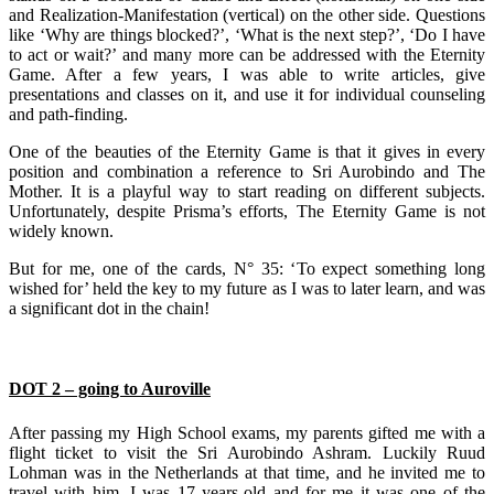
and Realization-Manifestation (vertical) on the other side. Questions
like ‘Why are things blocked?’, ‘What is the next step?’, ‘Do I have
to act or wait?’ and many more can be addressed with the Eternity
Game. After a few years, I was able to write articles, give
presentations and classes on it, and use it for individual counseling
and path-finding.
One of the beauties of the Eternity Game is that it gives in every
position and combination a reference to Sri Aurobindo and The
Mother. It is a playful way to start reading on different subjects.
Unfortunately, despite Prisma’s efforts, The Eternity Game is not
widely known.
But for me, one of the cards, N° 35: ‘To expect something long
wished for’ held the key to my future as I was to later learn, and was
a significant dot in the chain!
DOT 2 – going to Auroville
After passing my High School exams, my parents gifted me with a
flight ticket to visit the Sri Aurobindo Ashram. Luckily Ruud
Lohman was in the Netherlands at that time, and he invited me to
travel with him. I was 17 years-old and for me it was one of the