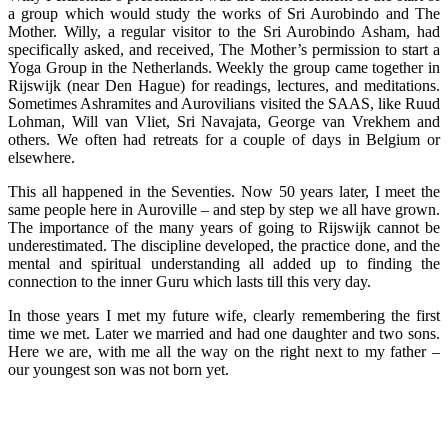
a group which would study the works of Sri Aurobindo and The
Mother. Willy, a regular visitor to the Sri Aurobindo Asham, had
specifically asked, and received, The Mother’s permission to start a
Yoga Group in the Netherlands. Weekly the group came together in
Rijswijk (near Den Hague) for readings, lectures, and meditations.
Sometimes Ashramites and Aurovilians visited the SAAS, like Ruud
Lohman, Will van Vliet, Sri Navajata, George van Vrekhem and
others. We often had retreats for a couple of days in Belgium or
elsewhere.
This all happened in the Seventies. Now 50 years later, I meet the
same people here in Auroville – and step by step we all have grown.
The importance of the many years of going to Rijswijk cannot be
underestimated. The discipline developed, the practice done, and the
mental and spiritual understanding all added up to finding the
connection to the inner Guru which lasts till this very day.
In those years I met my future wife, clearly remembering the first
time we met. Later we married and had one daughter and two sons.
Here we are, with me all the way on the right next to my father –
our youngest son was not born yet.