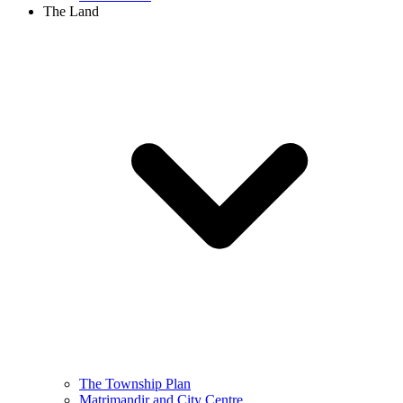
The Land
The Township Plan
Matrimandir and City Centre