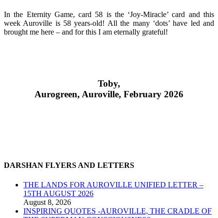
In the Eternity Game, card 58 is the ‘Joy-Miracle’ card and this
week Auroville is 58 years-old! All the many ‘dots’ have led and
brought me here – and for this I am eternally grateful!
Toby,
Aurogreen, Auroville, February 2026
DARSHAN FLYERS AND LETTERS
THE LANDS FOR AUROVILLE UNIFIED LETTER –
15TH AUGUST 2026
August 8, 2026
INSPIRING QUOTES -AUROVILLE, THE CRADLE OF