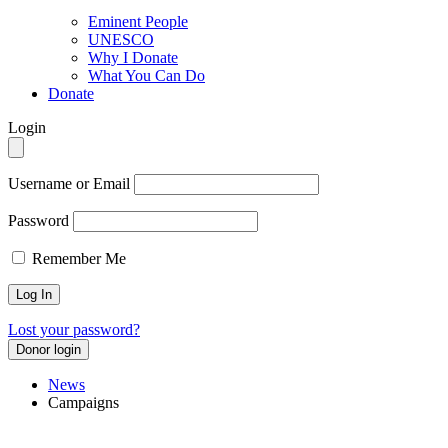
Eminent People
UNESCO
Why I Donate
What You Can Do
Donate
Login
Username or Email
Password
Remember Me
Lost your password?
Donor login
News
Campaigns