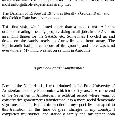
most unforgettable experiences in my life.
The Darshan of 15 August 1975 was literally a Golden Rain, and
this Golden Rain has never stopped.
This first visit, which lasted more than a month, was Ashram-
oriented: reading, meeting people, doing small jobs in the Ashram,
arranging things for the SAAS, etc. Sometimes I cycled up and
down on the sandy roads to Auroville, one hour away. The
Matrimandir had just came out of the ground, and there was sand
everywhere. My mind was set on settling in Auroville.
A first look at the Matrimandir
Back in the Netherlands, I was admitted to the Free University of
Amsterdam to study Economics which took 5 years. It was the end
of the Seventies in Amsterdam, a political period where years of
conservative governments transformed into a more social democratic
signature, and the Economics section – my specialty – adapted to
this transition. In this time of great changes in my country, I
completed my studies, and started a family and my career, both