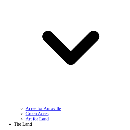
Acres for Auroville
Green Acres
Art for Land
The Land