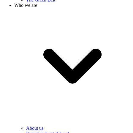
Who we are
About us