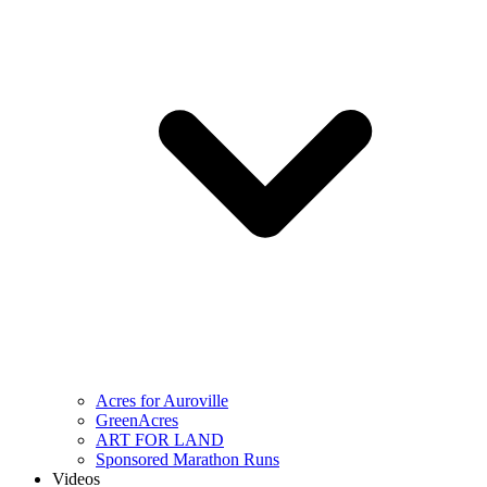
Acres for Auroville
GreenAcres
ART FOR LAND
Sponsored Marathon Runs
Videos