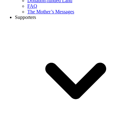
Donation-funded Land
FAQ
The Mother’s Messages
Supporters