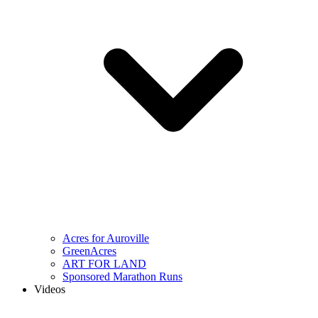
Acres for Auroville
GreenAcres
ART FOR LAND
Sponsored Marathon Runs
Videos