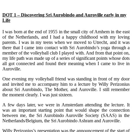
DOT 1 – Discovering Sri Aurobindo and Auroville early in my
Life
I was born at the end of 1955 in the small city of Arnhem in the east
of the Netherlands, and I had a happy childhood with my loving
parents. I was in my teens when we moved to Utrecht, and it was
there that I came into contact with Sri Aurobindo’s yoga through a
member of the volleyball club I played with. And from that point on,
my life path was made up of a series of significant points whose dots
all got connected and found their meaning when I came to live in
Auroville.
One evening my volleyball friend was standing in front of my door
and invited me to accompany him to a lecture by Willy Perizonius
about Sri Aurobindo, The Mother, and Auroville. I still remember
the moment clearly. I was just sixteen.
A few days later, we were in Amsterdam attending the lecture. It
was an important starting point that would shape the connection
between me, the Sri Aurobindo Auroville Society (SAAS) in the
Netherlands/Belgium, the Sri Aurobindo Ashram and Auroville.
Willy Perizonius’s presentation was the announcement of the start of