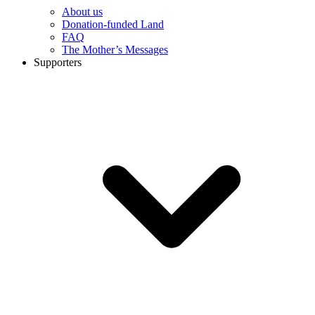
About us
Donation-funded Land
FAQ
The Mother’s Messages
Supporters