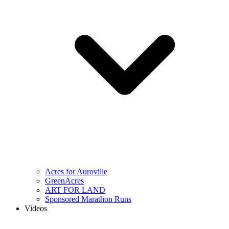
Acres for Auroville
GreenAcres
ART FOR LAND
Sponsored Marathon Runs
Videos