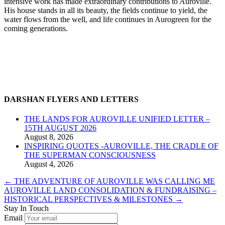
intensive work has made extraordinary contributions to Auroville.
His house stands in all its beauty, the fields continue to yield, the
water flows from the well, and life continues in Aurogreen for the
coming generations.
DARSHAN FLYERS AND LETTERS
THE LANDS FOR AUROVILLE UNIFIED LETTER –
15TH AUGUST 2026
August 8, 2026
INSPIRING QUOTES -AUROVILLE, THE CRADLE OF
THE SUPERMAN CONSCIOUSNESS
August 4, 2026
←
THE ADVENTURE OF AUROVILLE WAS CALLING ME
AUROVILLE LAND CONSOLIDATION & FUNDRAISING –
HISTORICAL PERSPECTIVES & MILESTONES
→
Stay In Touch
Email