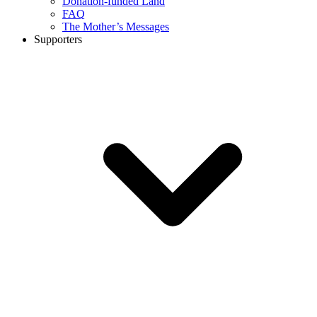
Donation-funded Land
FAQ
The Mother’s Messages
Supporters