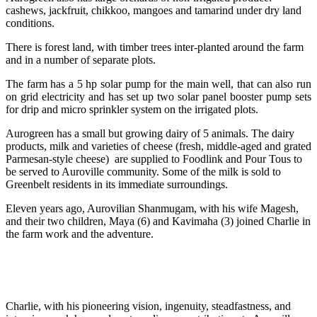
cashews, jackfruit, chikkoo, mangoes and tamarind under dry land
conditions.
There is forest land, with timber trees inter-planted around the farm
and in a number of separate plots.
The farm has a 5 hp solar pump for the main well, that can also run
on grid electricity and has set up two solar panel booster pump sets
for drip and micro sprinkler system on the irrigated plots.
Aurogreen has a small but growing dairy of 5 animals. The dairy
products, milk and varieties of cheese (fresh, middle-aged and grated
Parmesan-style cheese) are supplied to Foodlink and Pour Tous to
be served to Auroville community. Some of the milk is sold to
Greenbelt residents in its immediate surroundings.
Eleven years ago, Aurovilian Shanmugam, with his wife Magesh,
and their two children, Maya (6) and Kavimaha (3) joined Charlie in
the farm work and the adventure.
Charlie, with his pioneering vision, ingenuity, steadfastness, and