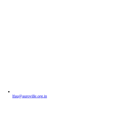
lfau@auroville.org.in