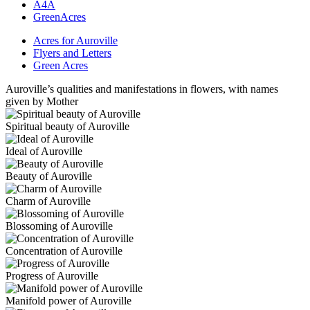
A4A
GreenAcres
Acres for Auroville
Flyers and Letters
Green Acres
Auroville’s qualities and manifestations in flowers, with names
given by Mother
Spiritual beauty of Auroville
Ideal of Auroville
Beauty of Auroville
Charm of Auroville
Blossoming of Auroville
Concentration of Auroville
Progress of Auroville
Manifold power of Auroville