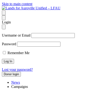
Skip to main content
Login
Username or Email
Password
Remember Me
Lost your password?
Donor login
News
Campaigns