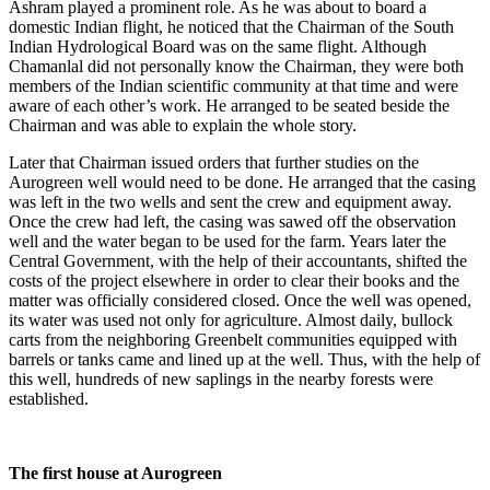
Ashram played a prominent role. As he was about to board a
domestic Indian flight, he noticed that the Chairman of the South
Indian Hydrological Board was on the same flight. Although
Chamanlal did not personally know the Chairman, they were both
members of the Indian scientific community at that time and were
aware of each other’s work. He arranged to be seated beside the
Chairman and was able to explain the whole story.
Later that Chairman issued orders that further studies on the
Aurogreen well would need to be done. He arranged that the casing
was left in the two wells and sent the crew and equipment away.
Once the crew had left, the casing was sawed off the observation
well and the water began to be used for the farm. Years later the
Central Government, with the help of their accountants, shifted the
costs of the project elsewhere in order to clear their books and the
matter was officially considered closed. Once the well was opened,
its water was used not only for agriculture. Almost daily, bullock
carts from the neighboring Greenbelt communities equipped with
barrels or tanks came and lined up at the well. Thus, with the help of
this well, hundreds of new saplings in the nearby forests were
established.
The first house at Aurogreen