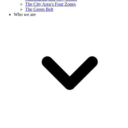
The City Area’s Four Zones
The Green Belt
Who we are