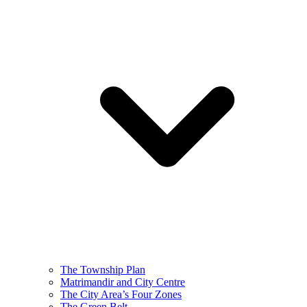
The Township Plan
Matrimandir and City Centre
The City Area’s Four Zones
The Green Belt