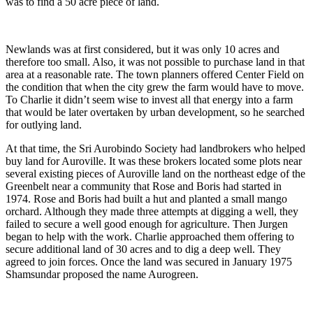
was to find a 50 acre piece of land.
Newlands was at first considered, but it was only 10 acres and
therefore too small. Also, it was not possible to purchase land in that
area at a reasonable rate. The town planners offered Center Field on
the condition that when the city grew the farm would have to move.
To Charlie it didn’t seem wise to invest all that energy into a farm
that would be later overtaken by urban development, so he searched
for outlying land.
At that time, the Sri Aurobindo Society had landbrokers who helped
buy land for Auroville. It was these brokers located some plots near
several existing pieces of Auroville land on the northeast edge of the
Greenbelt near a community that Rose and Boris had started in
1974. Rose and Boris had built a hut and planted a small mango
orchard. Although they made three attempts at digging a well, they
failed to secure a well good enough for agriculture. Then Jurgen
began to help with the work. Charlie approached them offering to
secure additional land of 30 acres and to dig a deep well. They
agreed to join forces. Once the land was secured in January 1975
Shamsundar proposed the name Aurogreen.