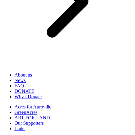
About us
News
FAQ
DONATE
Why I Donate
Acres for Auroville
GreenAcres
ART FOR LAND
Our Supporters
Links