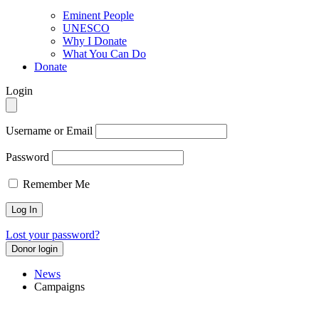
Eminent People
UNESCO
Why I Donate
What You Can Do
Donate
Login
Username or Email
Password
Remember Me
Lost your password?
Donor login
News
Campaigns