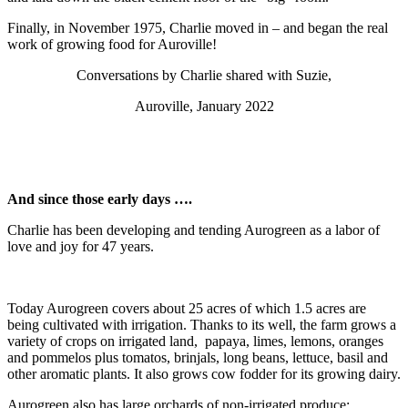
Finally, in November 1975, Charlie moved in – and began the real
work of growing food for Auroville!
Conversations by Charlie shared with Suzie,
Auroville, January 2022
And since those early days ….
Charlie has been developing and tending Aurogreen as a labor of
love and joy for 47 years.
Today Aurogreen covers about 25 acres of which 1.5 acres are
being cultivated with irrigation. Thanks to its well, the farm grows a
variety of crops on irrigated land, papaya, limes, lemons, oranges
and pommelos plus tomatos, brinjals, long beans, lettuce, basil and
other aromatic plants. It also grows cow fodder for its growing dairy.
Aurogreen also has large orchards of non-irrigated produce: