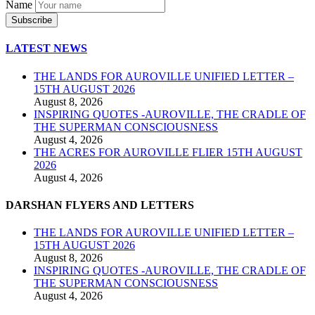
Name
LATEST NEWS
THE LANDS FOR AUROVILLE UNIFIED LETTER –
15TH AUGUST 2026
August 8, 2026
INSPIRING QUOTES -AUROVILLE, THE CRADLE OF
THE SUPERMAN CONSCIOUSNESS
August 4, 2026
THE ACRES FOR AUROVILLE FLIER 15TH AUGUST
2026
August 4, 2026
DARSHAN FLYERS AND LETTERS
THE LANDS FOR AUROVILLE UNIFIED LETTER –
15TH AUGUST 2026
August 8, 2026
INSPIRING QUOTES -AUROVILLE, THE CRADLE OF
THE SUPERMAN CONSCIOUSNESS
August 4, 2026