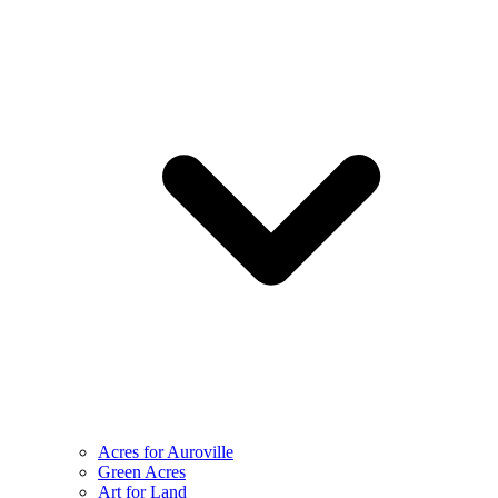
Acres for Auroville
Green Acres
Art for Land