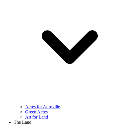
Acres for Auroville
Green Acres
Art for Land
The Land