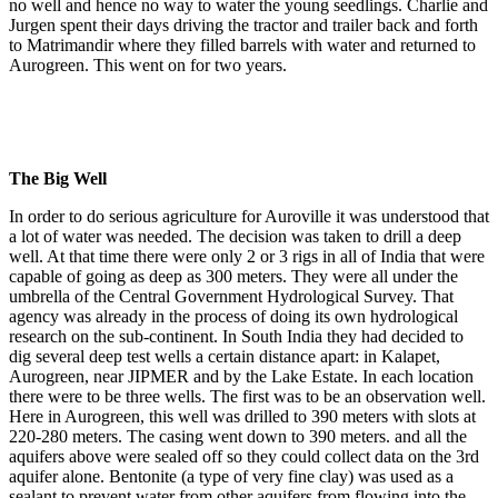
no well and hence no way to water the young seedlings. Charlie and
Jurgen spent their days driving the tractor and trailer back and forth
to Matrimandir where they filled barrels with water and returned to
Aurogreen. This went on for two years.
The Big Well
In order to do serious agriculture for Auroville it was understood that
a lot of water was needed. The decision was taken to drill a deep
well. At that time there were only 2 or 3 rigs in all of India that were
capable of going as deep as 300 meters. They were all under the
umbrella of the Central Government Hydrological Survey. That
agency was already in the process of doing its own hydrological
research on the sub-continent. In South India they had decided to
dig several deep test wells a certain distance apart: in Kalapet,
Aurogreen, near JIPMER and by the Lake Estate. In each location
there were to be three wells. The first was to be an observation well.
Here in Aurogreen, this well was drilled to 390 meters with slots at
220-280 meters. The casing went down to 390 meters. and all the
aquifers above were sealed off so they could collect data on the 3rd
aquifer alone. Bentonite (a type of very fine clay) was used as a
sealant to prevent water from other aquifers from flowing into the