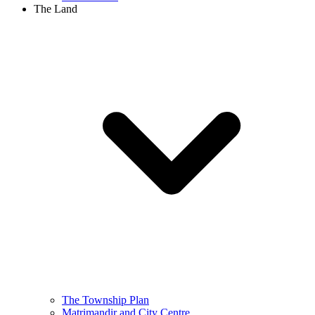
The Land
The Township Plan
Matrimandir and City Centre