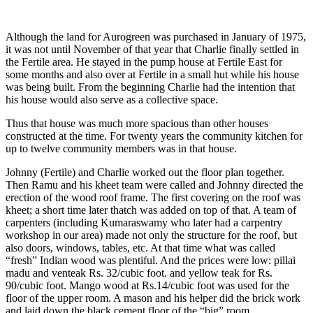
Although the land for Aurogreen was purchased in January of 1975,
it was not until November of that year that Charlie finally settled in
the Fertile area. He stayed in the pump house at Fertile East for
some months and also over at Fertile in a small hut while his house
was being built. From the beginning Charlie had the intention that
his house would also serve as a collective space.
Thus that house was much more spacious than other houses
constructed at the time. For twenty years the community kitchen for
up to twelve community members was in that house.
Johnny (Fertile) and Charlie worked out the floor plan together.
Then Ramu and his kheet team were called and Johnny directed the
erection of the wood roof frame. The first covering on the roof was
kheet; a short time later thatch was added on top of that. A team of
carpenters (including Kumaraswamy who later had a carpentry
workshop in our area) made not only the structure for the roof, but
also doors, windows, tables, etc. At that time what was called
“fresh” Indian wood was plentiful. And the prices were low: pillai
madu and venteak Rs. 32/cubic foot. and yellow teak for Rs.
90/cubic foot. Mango wood at Rs.14/cubic foot was used for the
floor of the upper room. A mason and his helper did the brick work
and laid down the black cement floor of the “big” room.