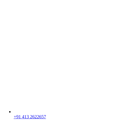
+91 413 2622657