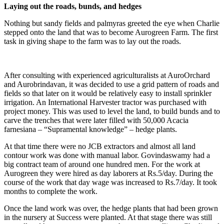
Laying out the roads, bunds, and hedges
Nothing but sandy fields and palmyras greeted the eye when Charlie
stepped onto the land that was to become Aurogreen Farm. The first
task in giving shape to the farm was to lay out the roads.
After consulting with experienced agriculturalists at AuroOrchard
and Aurobrindavan, it was decided to use a grid pattern of roads and
fields so that later on it would be relatively easy to install sprinkler
irrigation. An International Harvester tractor was purchased with
project money. This was used to level the land, to build bunds and to
carve the trenches that were later filled with 50,000 Acacia
farnesiana – “Supramental knowledge” – hedge plants.
At that time there were no JCB extractors and almost all land
contour work was done with manual labor. Govindaswamy had a
big contract team of around one hundred men. For the work at
Aurogreen they were hired as day laborers at Rs.5/day. During the
course of the work that day wage was increased to Rs.7/day. It took
months to complete the work.
Once the land work was over, the hedge plants that had been grown
in the nursery at Success were planted. At that stage there was still